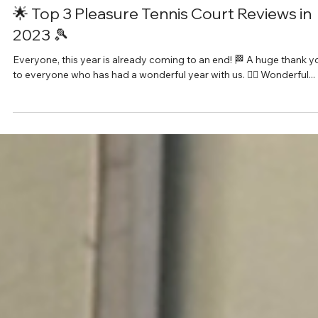
Feb 6, 2024
1 min read
🌟 Top 3 Pleasure Tennis Court Reviews in
2023 🎾
Everyone, this year is already coming to an end! 🏁 A huge thank y
to everyone who has had a wonderful year with us. 🙇‍♂️ Wonderful...