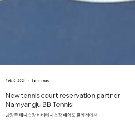
Feb 6, 2024
1 min read
New tennis court reservation partner