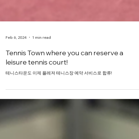
Feb 6, 2024
1 min read
Tennis Town where you can reserve a
leisure tennis court!
테니스타운도 이제 플레져 테니스장 예약 서비스로 합류!