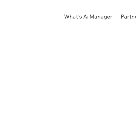
What's Ai Manager
Partn