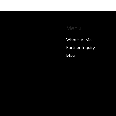
Menu
What's Ai Manager
Partner Inquiry
Blog