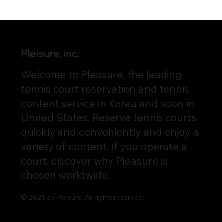
Pleisure, inc.
Welcome to Pleasure, the leading
tennis court reservation and tennis
content service in Korea and soon in
United States. Reserve tennis courts
quickly and conveniently and enjoy a
variety of content. If you operate a
court, discover why Pleasure is
chosen worldwide.
© 2021 by Pleisure. All rights reserved.