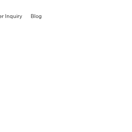
er Inquiry
Blog